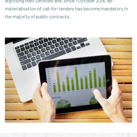
digitising their Services and, since 1 October 2018, de-
materialisation of call-for-tenders has become mandatory in
the majority of public contracts.