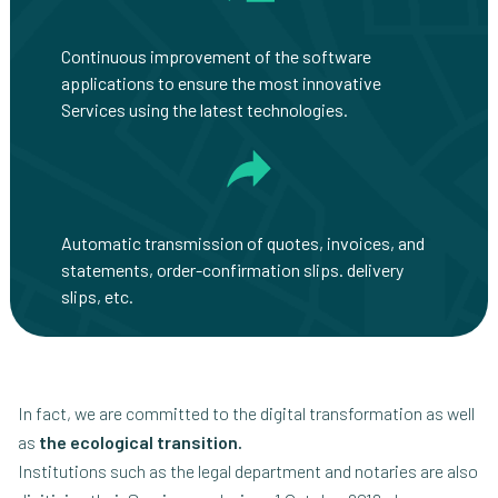
Continuous improvement of the software
applications to ensure the most innovative
Services using the latest technologies.
Automatic transmission of quotes, invoices, and
statements, order-confirmation slips. delivery
slips, etc.
In fact, we are committed to the digital transformation as well
as
the ecological transition.
Institutions such as the legal department and notaries are also