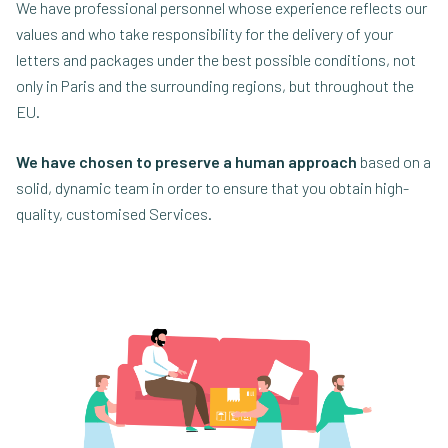
We have professional personnel whose experience reflects our
values and who take responsibility for the delivery of your
letters and packages under the best possible conditions, not
only in Paris and the surrounding regions, but throughout the
EU.
We have chosen to preserve a human approach
based on a
solid, dynamic team in order to ensure that you obtain high-
quality, customised Services.