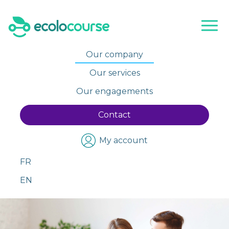
Skip
to
content
Our company
Our services
Our engagements
Contact
My account
FR
EN