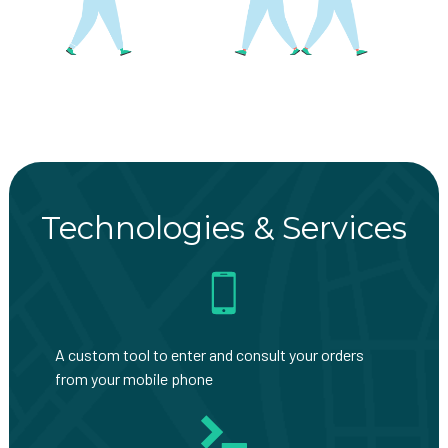
Technologies & Services
A custom tool to enter and consult your orders
from your mobile phone