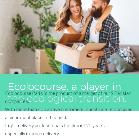
Ecolocourse, a player in
Ecolocourse Paris is the product of a merger of our 2 Parisian
the ecological transition.
companies.
With more than 400 active customers, our structure occupies
a significant place in this field.
Light-delivery professionals for almost 20 years,
especially in urban delivery.