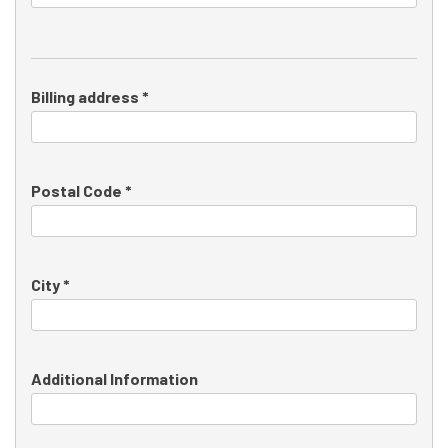
Billing address *
Postal Code *
City *
Additional Information