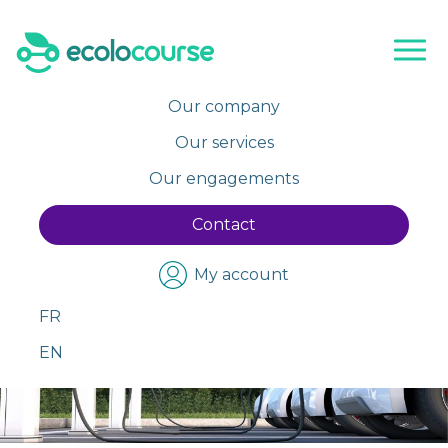
Skip
to
content
Our company
Our services
Our engagements
Contact
My account
FR
EN