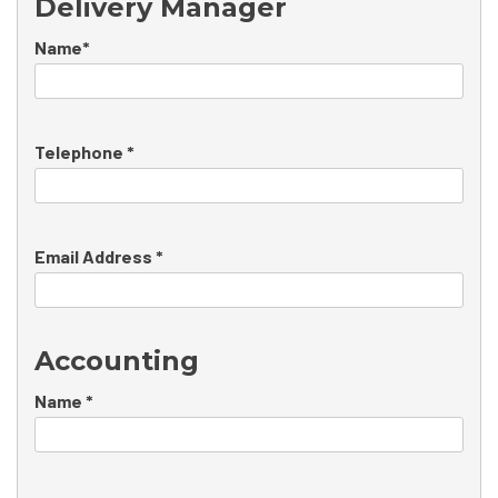
Delivery Manager
Name*
Telephone *
Email Address *
Accounting
Name *