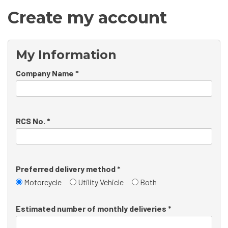
Create my account
My Information
Company Name *
RCS No. *
Preferred delivery method *
Motorcycle
Utility Vehicle
Both
Estimated number of monthly deliveries *