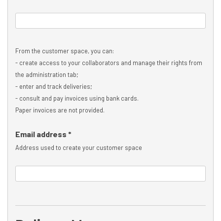
From the customer space, you can:
- create access to your collaborators and manage their rights from
the administration tab;
- enter and track deliveries;
- consult and pay invoices using bank cards.
Paper invoices are not provided.
Email address *
Address used to create your customer space