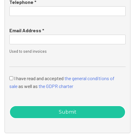
Telephone *
Email Address *
Used to send invoices
I have read and accepted
the general conditions of
sale
as well as
the GDPR charter