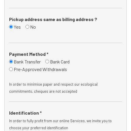
Pickup address same as billing address ?
Yes
No
Payment Method *
Bank Transfer
Bank Card
Pre-Approved Withdrawals
In order to minimise paper and respect our ecological
commitments, cheques are not accepted
Identification *
In order to fully profit from our online Services, we invite you to
choose your preferred identification